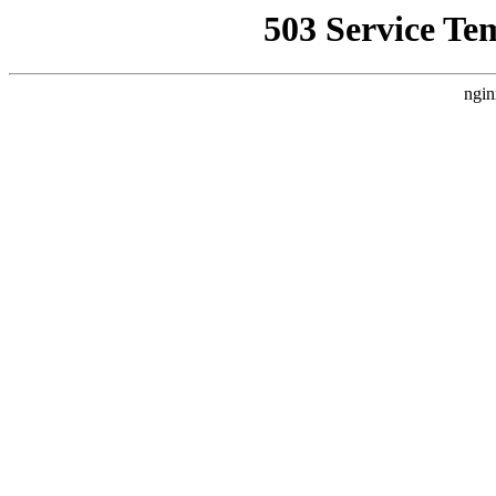
503 Service Te
ngin