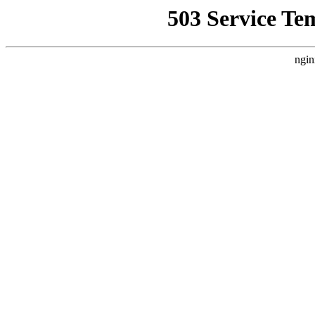
503 Service Te
ngin